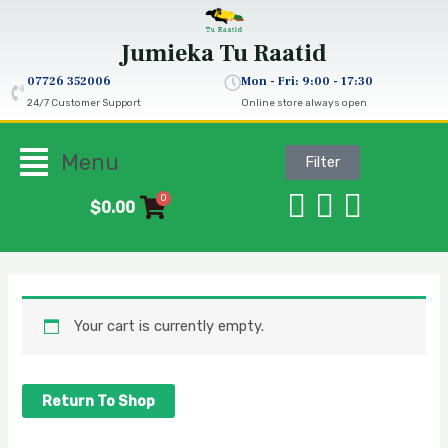
Skip
to
Jumieka
Tu Raatid
content
07726 352006‬
Mon - Fri: 9:00 - 17:30
24/7 Customer Support
Online store always open
Flyout
Menu
Filter
Menu
0
$
0.00
Your cart is currently empty.
Return To Shop