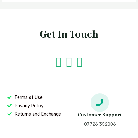
Get In Touch
Terms of Use
Privacy Policy
Returns and Exchange
Customer Support
07726 352006‬